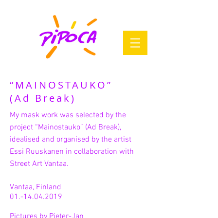
“MAINOSTAUKO”
(Ad Break)
My mask work was selected by the
project “Mainostauko” (Ad Break),
idealised and organised by the artist
Essi Ruuskanen in collaboration with
Street Art Vantaa.
Vantaa, Finland
01.-14.04.2019
Pictures by Pieter-Jan